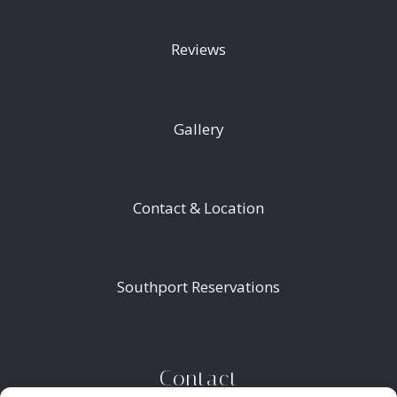
Reviews
Gallery
Contact & Location
Southport Reservations
Contact