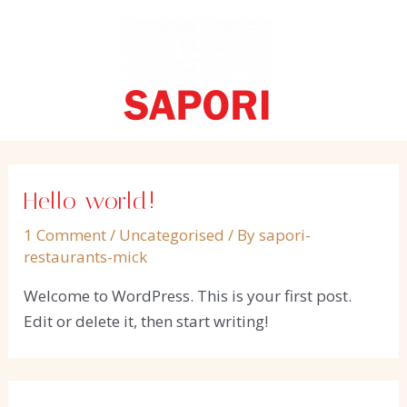
Skip
to
content
Hello world!
1 Comment
/
Uncategorised
/ By
sapori-
restaurants-mick
Welcome to WordPress. This is your first post.
Edit or delete it, then start writing!