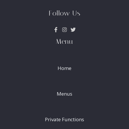
Follow Us
Menu
Home
Menus
Private Functions