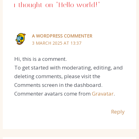
1 thought on “Hello world!”
A WORDPRESS COMMENTER
3 MARCH 2025 AT 13:37
Hi, this is a comment.
To get started with moderating, editing, and
deleting comments, please visit the
Comments screen in the dashboard.
Commenter avatars come from
Gravatar
.
Reply