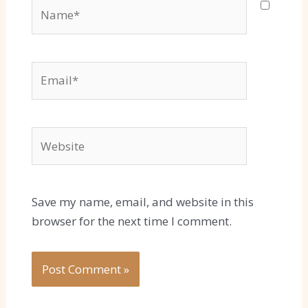
Name*
Email*
Website
Save my name, email, and website in this
browser for the next time I comment.