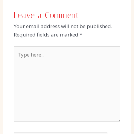
Leave a Comment
Your email address will not be published.
Required fields are marked
*
Type
here..